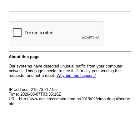
About this page
Our systems have detected unusual traffic from your computer
network. This page checks to see if it's really you sending the
requests, and not a robot.
Why did this happen?
IP address: 216.73.217.85
Time: 2026-08-07T03:35:15Z
URL: http://www.atelieassimsim.com.br/2019/02/circo-do-guilherme.
html